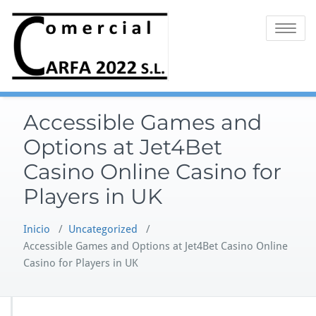
Saltar
al
Alternar 
contenido
Accessible Games and
Options at Jet4Bet
Casino Online Casino for
Players in UK
Inicio
/
Uncategorized
/
Accessible Games and Options at Jet4Bet Casino Online
Casino for Players in UK