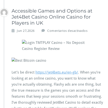
Accessible Games and Options at
Jet4Bet Casino Online Casino for
Players in UK
e
Jun 27,2026
Comentarios desactivados
n
A
c
c
e
s
s
i
Let’s be direct
https://jet4bets.eu/en-gb/
. When you’re
b
looking at an online casino, you want to know what
l
e
you’re actually obtaining. Flashy ads are one thing, but
G
the true measure is the games you can access and the
a
features that keep your sessions smooth or frustrating.
m
I’ve thoroughly reviewed Jet4Bet Casino to detail exactly
e
s