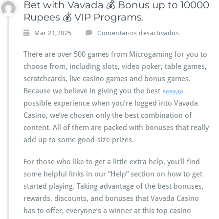
Bet with Vavada 💰 Bonus up to 10000
Rupees 💰 VIP Programs.
e
Mar 21,2025
Comentarios desactivados
n
B
There are over 500 games from Microgaming for you to
e
choose from, including slots, video poker, table games,
t
scratchcards, live casino games and bonus games.
w
Because we believe in giving you the best
вавада
i
t
possible experience when you’re logged into Vavada
h
Casino, we’ve chosen only the best combination of
V
content. All of them are packed with bonuses that really
a
add up to some good-size prizes.
v
a
d
For those who like to get a little extra help, you’ll find
a
some helpful links in our “Help” section on how to get
💰
started playing. Taking advantage of the best bonuses,
B
rewards, discounts, and bonuses that Vavada Casino
o
n
has to offer, everyone’s a winner at this top casino
u