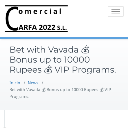
Saltar
al
Alternar 
contenido
Bet with Vavada 💰
Bonus up to 10000
Rupees 💰 VIP Programs.
Inicio
/
News
/
Bet with Vavada 💰 Bonus up to 10000 Rupees 💰 VIP
Programs.