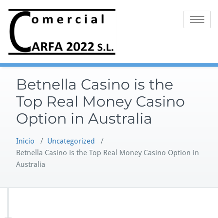
Saltar
al
Alternar 
contenido
Betnella Casino is the
Top Real Money Casino
Option in Australia
Inicio
/
Uncategorized
/
Betnella Casino is the Top Real Money Casino Option in
Australia