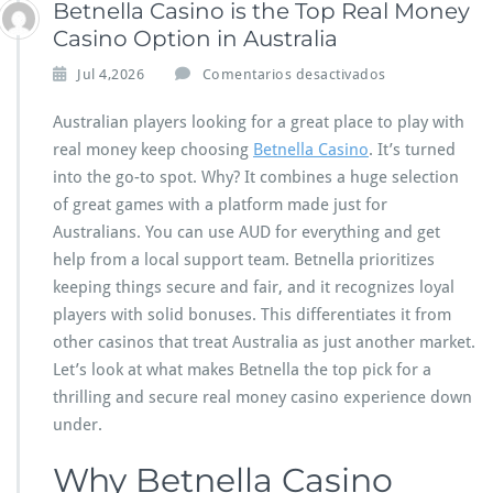
Betnella Casino is the Top Real Money
Casino Option in Australia
e
Jul 4,2026
Comentarios desactivados
n
B
Australian players looking for a great place to play with
e
real money keep choosing
Betnella Casino
. It’s turned
t
into the go-to spot. Why? It combines a huge selection
n
of great games with a platform made just for
e
l
Australians. You can use AUD for everything and get
l
help from a local support team. Betnella prioritizes
a
keeping things secure and fair, and it recognizes loyal
C
players with solid bonuses. This differentiates it from
a
s
other casinos that treat Australia as just another market.
i
Let’s look at what makes Betnella the top pick for a
n
thrilling and secure real money casino experience down
o
under.
i
s
t
Why Betnella Casino
h