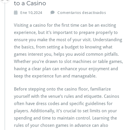
to a Casino
e
Ene 10,2024
Comentarios desactivados
n
C
Visiting a casino for the first time can be an exciting
h
experience, but it’s important to prepare properly to
e
ensure you make the most of your visit. Understanding
c
the basics, from setting a budget to knowing what
k
l
games interest you, helps you avoid common pitfalls.
i
Whether you’re drawn to slot machines or table games,
s
having a clear plan can enhance your enjoyment and
t
keep the experience fun and manageable.
f
o
r
Before stepping onto the casino floor, familiarize
P
yourself with the venue’s rules and etiquette. Casinos
r
often have dress codes and specific guidelines for
e
players. Additionally, it’s crucial to set limits on your
p
a
spending and time to maintain control. Learning the
r
rules of your chosen games in advance can also
i