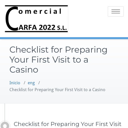
Saltar
al
Alternar 
contenido
Checklist for Preparing
Your First Visit to a
Casino
Inicio
/
eng
/
Checklist for Preparing Your First Visit to a Casino
Checklist for Preparing Your First Visit