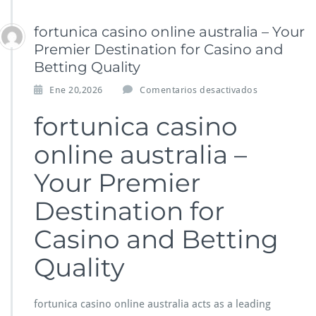
fortunica casino online australia – Your
Premier Destination for Casino and
Betting Quality
e
Ene 20,2026
Comentarios desactivados
n
fortunica casino
f
o
online australia –
r
t
Your Premier
u
n
Destination for
i
c
Casino and Betting
a
c
Quality
a
s
i
n
fortunica casino online australia acts as a leading
o