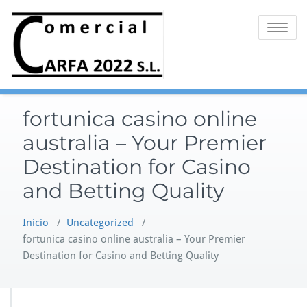
Saltar
al
Alternar 
contenido
fortunica casino online
australia – Your Premier
Destination for Casino
and Betting Quality
Inicio
/
Uncategorized
/
fortunica casino online australia – Your Premier
Destination for Casino and Betting Quality