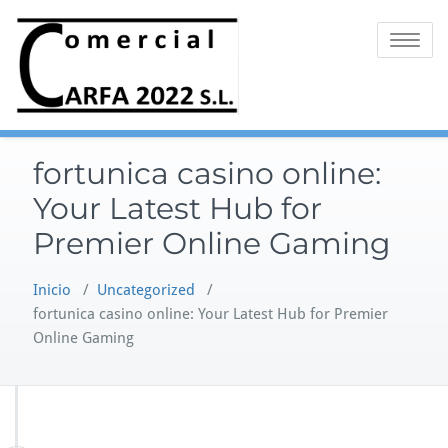
Saltar
al
Alternar 
contenido
fortunica casino online:
Your Latest Hub for
Premier Online Gaming
Inicio
/
Uncategorized
/
fortunica casino online: Your Latest Hub for Premier
Online Gaming