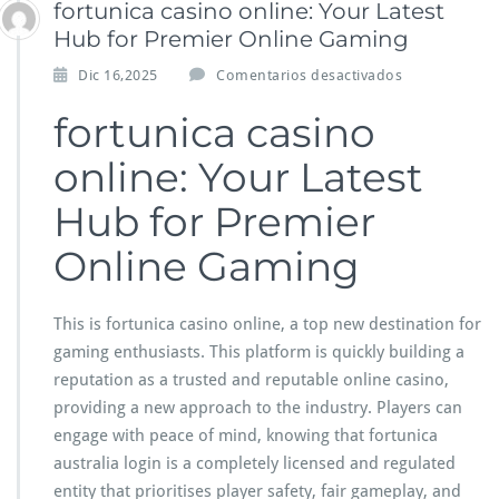
fortunica casino online: Your Latest
Hub for Premier Online Gaming
e
Dic 16,2025
Comentarios desactivados
n
fortunica casino
f
o
online: Your Latest
r
t
Hub for Premier
u
n
Online Gaming
i
c
a
c
This is fortunica casino online, a top new destination for
a
gaming enthusiasts. This platform is quickly building a
s
reputation as a trusted and reputable online casino,
i
providing a new approach to the industry. Players can
n
o
engage with peace of mind, knowing that fortunica
o
australia login is a completely licensed and regulated
n
entity that prioritises player safety, fair gameplay, and
l