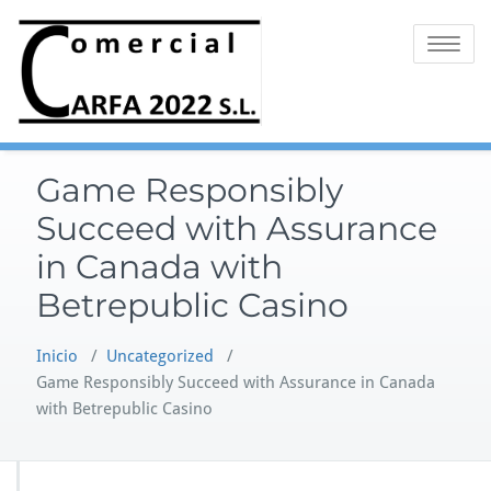
Saltar
al
Alternar 
contenido
Game Responsibly
Succeed with Assurance
in Canada with
Betrepublic Casino
Inicio
/
Uncategorized
/
Game Responsibly Succeed with Assurance in Canada
with Betrepublic Casino