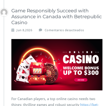
Game Responsibly Succeed with
Assurance in Canada with Betrepublic
Casino
e
Jun 8,2026
Comentarios desactivados
n
G
a
m
e
R
e
s
p
o
n
s
i
b
For Canadian players, a top online casino needs two
l
things: thrilling games and robust security
https://bet-
y