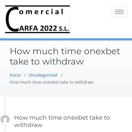
Saltar
al
Alternar 
contenido
How much time onexbet
take to withdraw
Inicio
/
Uncategorized
/
How much time onexbet take to withdraw
How much time onexbet take to
withdraw