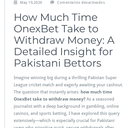
e
May 19,2026
Comentarios desactivados
n
How Much Time
H
o
OnexBet Take to
w
m
Withdraw Money: A
u
c
Detailed Insight for
h
t
Pakistani Bettors
i
m
e
o
Imagine winning big during a thrilling Pakistan Super
n
League cricket match and eagerly awaiting your cashout.
e
The question that instantly arises:
how much time
x
OnexBet take to withdraw money?
As a seasoned
b
e
journalist with a deep background in gambling, online
t
casinos, and sports betting, I have explored this query
t
extensively—which is especially crucial for Pakistani
a
users who prioritize quick, secure withdrawals after
k