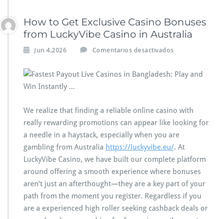
How to Get Exclusive Casino Bonuses
from LuckyVibe Casino in Australia
e
Jun 4,2026
Comentarios desactivados
n
H
o
w
t
o
We realize that finding a reliable online casino with
G
really rewarding promotions can appear like looking for
e
a needle in a haystack, especially when you are
t
gambling from Australia
https://luckyvibe.eu/
. At
E
x
LuckyVibe Casino, we have built our complete platform
c
around offering a smooth experience where bonuses
l
aren’t just an afterthought—they are a key part of your
u
path from the moment you register. Regardless if you
s
i
are a experienced high roller seeking cashback deals or
v