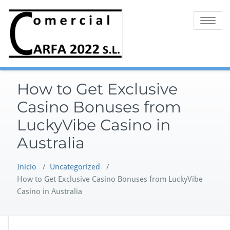
Saltar
al
Alternar 
contenido
How to Get Exclusive
Casino Bonuses from
LuckyVibe Casino in
Australia
Inicio
/
Uncategorized
/
How to Get Exclusive Casino Bonuses from LuckyVibe
Casino in Australia