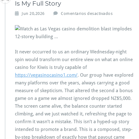
Is My Full Story
e
Jun 20,2026
Comentarios desactivados
n
I
S
c
o
r
It never occurred to us an ordinary Wednesday-night
e
spin would transform our entire view on what an online
d
casino for Kiwis is truly capable of
5
https://vegasinocasino1.com/
. Our group have explored
0
0
many platforms over the years, always carrying a good
0
measure of skepticism. That altered the second a bonus
a
game on a game we almost ignored dropped NZ$5,000.
t
The screen came alive, the balance counter started
V
e
climbing, and we just watched it, refreshing the page to
g
confirm it wasn’t a mistake. This isn’t a hyped-up story
a
intended to promote a brand. This is a composed, step-
s
by-step breakdown of exactly how that payout came
i