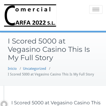
Saltar
al
Alternar 
contenido
I Scored 5000 at
Vegasino Casino This Is
My Full Story
Inicio
/
Uncategorized
/
I Scored 5000 at Vegasino Casino This Is My Full Story
I Scored 5000 at Vegasino Casino This