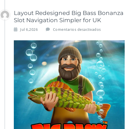
Layout Redesigned Big Bass Bonanza
Slot Navigation Simpler for UK
e
Jul 6,2026
Comentarios desactivados
n
L
a
y
o
u
t
R
e
d
e
s
i
g
n
e
d