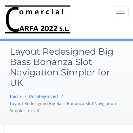
Saltar
al
Alternar 
contenido
Layout Redesigned Big
Bass Bonanza Slot
Navigation Simpler for
UK
Inicio
/
Uncategorized
/
Layout Redesigned Big Bass Bonanza Slot Navigation
Simpler for UK