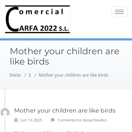
Saltar
al
Alternar 
contenido
Mother your children are
like birds
Inicio
/
2
/
Mother your children are like birds
Mother your children are like birds
e
Jun 12,2025
Comentarios desactivados
n
M