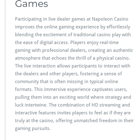
Games
Participating in live dealer games at Napoleon Casino
improves the online gaming experience by effortlessly
blending the excitement of traditional casino play with
the ease of digital access. Players enjoy real-time
gaming with professional dealers, creating an authentic
atmosphere that echoes the thrill of a physical casino.
The live interaction allows participants to interact with
the dealers and other players, fostering a sense of
community that is often missing in typical online
formats. This immersive experience captivates users,
pulling them into an exciting world where strategy and
luck intertwine. The combination of HD streaming and
interactive features invites players to feel as if they are
truly at the casino, offering unmatched freedom in their
gaming pursuits.