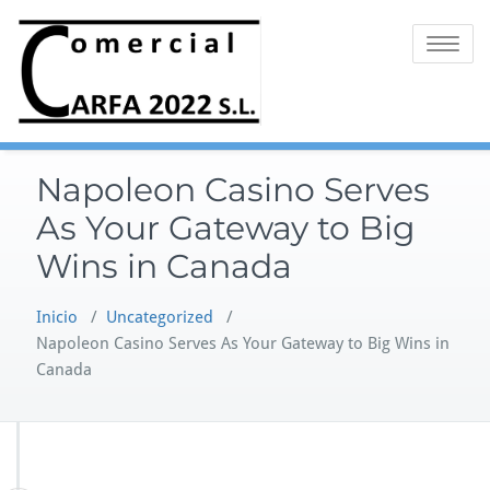
Saltar
al
Alternar 
contenido
Napoleon Casino Serves
As Your Gateway to Big
Wins in Canada
Inicio
/
Uncategorized
/
Napoleon Casino Serves As Your Gateway to Big Wins in
Canada