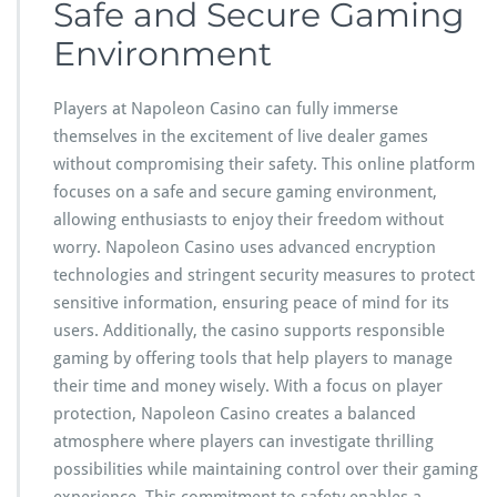
Safe and Secure Gaming
Environment
Players at Napoleon Casino can fully immerse
themselves in the excitement of live dealer games
without compromising their safety. This online platform
focuses on a safe and secure gaming environment,
allowing enthusiasts to enjoy their freedom without
worry. Napoleon Casino uses advanced encryption
technologies and stringent security measures to protect
sensitive information, ensuring peace of mind for its
users. Additionally, the casino supports responsible
gaming by offering tools that help players to manage
their time and money wisely. With a focus on player
protection, Napoleon Casino creates a balanced
atmosphere where players can investigate thrilling
possibilities while maintaining control over their gaming