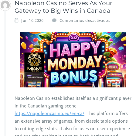
Napoleon Casino Serves As Your
Gateway to Big Wins in Canada
e
Jun 16,2026
Comentarios desactivados
n
N
a
p
o
l
e
o
n
C
a
s
Napoleon Casino establishes itself as a significant player
i
n
in the Canadian gaming scene
o
https://napoleoncasino.eu/en-ca/
. This platform offers
S
an extensive array of games, from classic table options
e
to cutting-edge slots. It also focuses on user experience
r
v