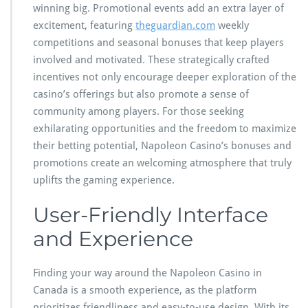
winning big. Promotional events add an extra layer of
excitement, featuring
theguardian.com
weekly
competitions and seasonal bonuses that keep players
involved and motivated. These strategically crafted
incentives not only encourage deeper exploration of the
casino’s offerings but also promote a sense of
community among players. For those seeking
exhilarating opportunities and the freedom to maximize
their betting potential, Napoleon Casino’s bonuses and
promotions create an welcoming atmosphere that truly
uplifts the gaming experience.
User-Friendly Interface
and Experience
Finding your way around the Napoleon Casino in
Canada is a smooth experience, as the platform
prioritizes friendliness and easy-to-use design. With its