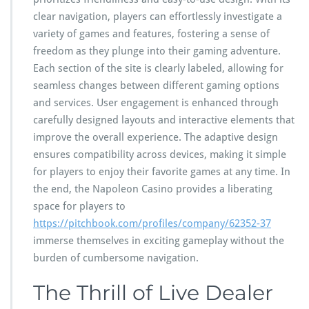
clear navigation, players can effortlessly investigate a
variety of games and features, fostering a sense of
freedom as they plunge into their gaming adventure.
Each section of the site is clearly labeled, allowing for
seamless changes between different gaming options
and services. User engagement is enhanced through
carefully designed layouts and interactive elements that
improve the overall experience. The adaptive design
ensures compatibility across devices, making it simple
for players to enjoy their favorite games at any time. In
the end, the Napoleon Casino provides a liberating
space for players to
https://pitchbook.com/profiles/company/62352-37
immerse themselves in exciting gameplay without the
burden of cumbersome navigation.
The Thrill of Live Dealer