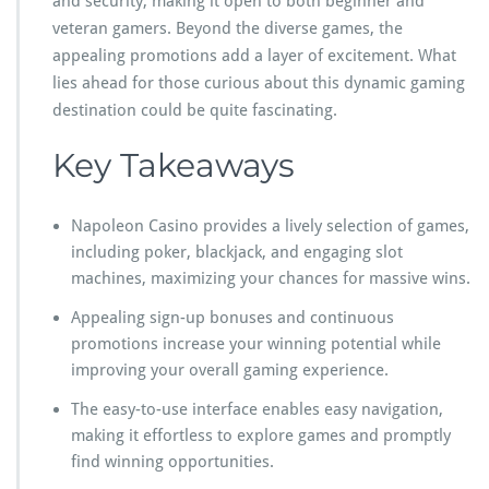
and security, making it open to both beginner and
e
veteran gamers. Beyond the diverse games, the
s
appealing promotions add a layer of excitement. What
A
lies ahead for those curious about this dynamic gaming
s
Y
destination could be quite fascinating.
o
u
Key Takeaways
r
G
a
Napoleon Casino provides a lively selection of games,
t
including poker, blackjack, and engaging slot
e
machines, maximizing your chances for massive wins.
w
a
Appealing sign-up bonuses and continuous
y
promotions increase your winning potential while
t
o
improving your overall gaming experience.
B
The easy-to-use interface enables easy navigation,
i
g
making it effortless to explore games and promptly
W
find winning opportunities.
i