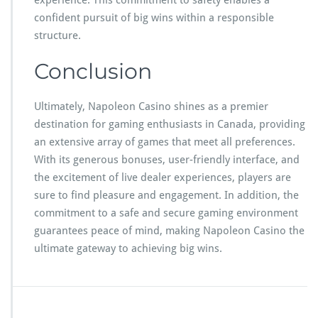
experience. This commitment to safety enables a
confident pursuit of big wins within a responsible
structure.
Conclusion
Ultimately, Napoleon Casino shines as a premier
destination for gaming enthusiasts in Canada, providing
an extensive array of games that meet all preferences.
With its generous bonuses, user-friendly interface, and
the excitement of live dealer experiences, players are
sure to find pleasure and engagement. In addition, the
commitment to a safe and secure gaming environment
guarantees peace of mind, making Napoleon Casino the
ultimate gateway to achieving big wins.