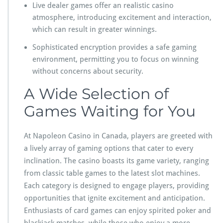
n
Live dealer games offer an realistic casino
s
atmosphere, introducing excitement and interaction,
i
which can result in greater winnings.
n
C
Sophisticated encryption provides a safe gaming
a
environment, permitting you to focus on winning
n
without concerns about security.
a
d
A Wide Selection of
a
Games Waiting for You
At Napoleon Casino in Canada, players are greeted with
a lively array of gaming options that cater to every
inclination. The casino boasts its game variety, ranging
from classic table games to the latest slot machines.
Each category is designed to engage players, providing
opportunities that ignite excitement and anticipation.
Enthusiasts of card games can enjoy spirited poker and