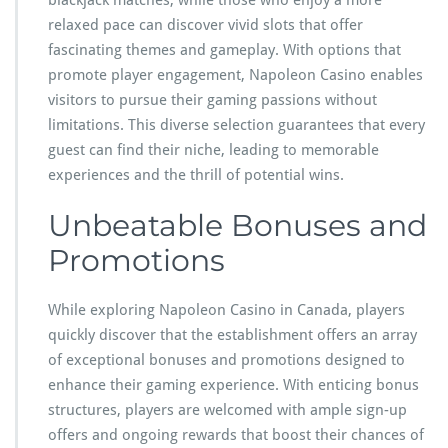
blackjack matches, while those who enjoy a more
relaxed pace can discover vivid slots that offer
fascinating themes and gameplay. With options that
promote player engagement, Napoleon Casino enables
visitors to pursue their gaming passions without
limitations. This diverse selection guarantees that every
guest can find their niche, leading to memorable
experiences and the thrill of potential wins.
Unbeatable Bonuses and
Promotions
While exploring Napoleon Casino in Canada, players
quickly discover that the establishment offers an array
of exceptional bonuses and promotions designed to
enhance their gaming experience. With enticing bonus
structures, players are welcomed with ample sign-up
offers and ongoing rewards that boost their chances of