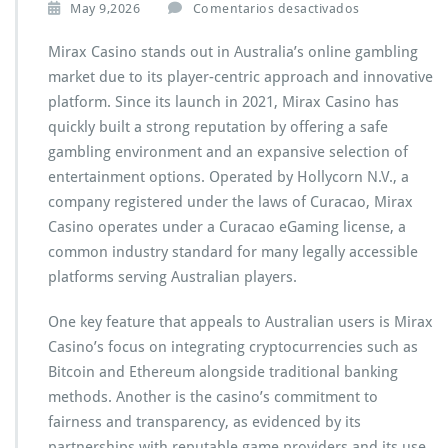
e
May 9,2026
Comentarios desactivados
n
O
Mirax Casino stands out in Australia’s online gambling
v
market due to its player-centric approach and innovative
e
platform. Since its launch in 2021, Mirax Casino has
r
quickly built a strong reputation by offering a safe
v
i
gambling environment and an expansive selection of
e
entertainment options. Operated by Hollycorn N.V., a
w
company registered under the laws of Curacao, Mirax
o
Casino operates under a Curacao eGaming license, a
f
M
common industry standard for many legally accessible
i
platforms serving Australian players.
r
a
One key feature that appeals to Australian users is Mirax
x
Casino’s focus on integrating cryptocurrencies such as
O
n
Bitcoin and Ethereum alongside traditional banking
l
methods. Another is the casino’s commitment to
i
fairness and transparency, as evidenced by its
n
partnerships with reputable game providers and its use
e