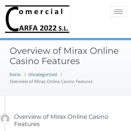
Saltar
al
Alternar 
contenido
Overview of Mirax Online
Casino Features
Inicio
/
Uncategorized
/
Overview of Mirax Online Casino Features
Overview of Mirax Online Casino
Features