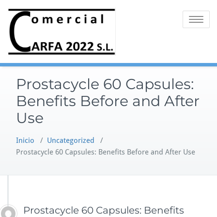
Saltar
al
Alternar 
contenido
Prostacycle 60 Capsules:
Benefits Before and After
Use
Inicio
/
Uncategorized
/
Prostacycle 60 Capsules: Benefits Before and After Use
Prostacycle 60 Capsules: Benefits