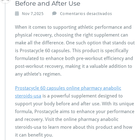
Before and After Use
e
Nov 7,2025
Comentarios desactivados
n
P
When it comes to supporting athletic performance and
r
physical recovery, choosing the right supplement can
o
make all the difference. One such option that stands out
s
is Prostacycle 60 capsules. This product is specifically
t
a
formulated to enhance both pre-workout efficiency and
c
post-workout recovery, making it a valuable addition to
y
any athlete’s regimen.
c
l
Prostacycle 60 capsules online pharmacy anabolic
e
6
steroids-usa
is a powerful supplement designed to
0
support your body before and after use. With its unique
C
formula, Prostacycle aims to enhance your performance
a
and recovery. Visit the online pharmacy anabolic
p
s
steroids-usa to learn more about this product and how
u
it can benefit you.
l