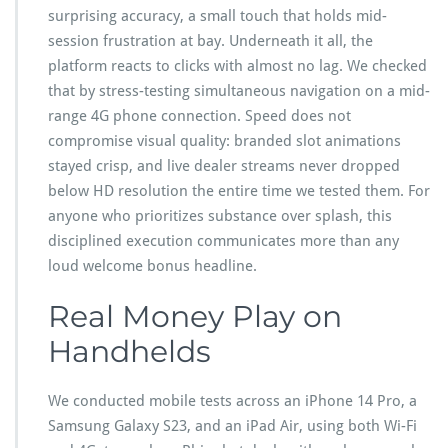
surprising accuracy, a small touch that holds mid-
session frustration at bay. Underneath it all, the
platform reacts to clicks with almost no lag. We checked
that by stress-testing simultaneous navigation on a mid-
range 4G phone connection. Speed does not
compromise visual quality: branded slot animations
stayed crisp, and live dealer streams never dropped
below HD resolution the entire time we tested them. For
anyone who prioritizes substance over splash, this
disciplined execution communicates more than any
loud welcome bonus headline.
Real Money Play on
Handhelds
We conducted mobile tests across an iPhone 14 Pro, a
Samsung Galaxy S23, and an iPad Air, using both Wi-Fi