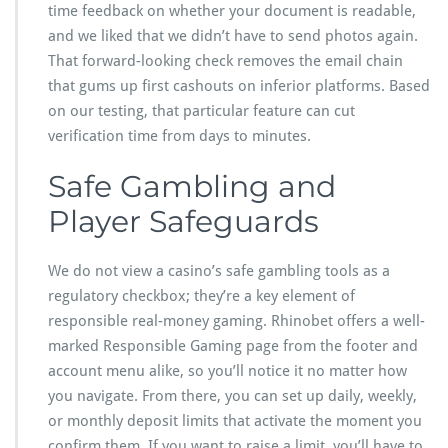
time feedback on whether your document is readable,
and we liked that we didn’t have to send photos again.
That forward-looking check removes the email chain
that gums up first cashouts on inferior platforms. Based
on our testing, that particular feature can cut
verification time from days to minutes.
Safe Gambling and
Player Safeguards
We do not view a casino’s safe gambling tools as a
regulatory checkbox; they’re a key element of
responsible real-money gaming. Rhinobet offers a well-
marked Responsible Gaming page from the footer and
account menu alike, so you’ll notice it no matter how
you navigate. From there, you can set up daily, weekly,
or monthly deposit limits that activate the moment you
confirm them. If you want to raise a limit, you’ll have to