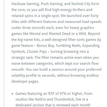
Hacksaw Gaming, Push Gaming, and Nolimit City form
the core, so you will find high-energy thrillers and
relaxed spins in a single spot. We launched over forty
titles with different features and measured load speeds
under three seconds each, even for heavy graphics
games like Mental and Wanted Dead or a Wild. Beyond
the big-name hits, a well-designed filter sorts games by
game feature – Bonus Buy, Tumbling Reels, Expanding
Symbols, Cluster Pays – turning browsing into a
strategic task. The filter remains active even when you
move between categories, which kept our search flow
smooth. You can build a session around your preferred
volatility profile in seconds, without browsing endless
developer pages.
Games featuring an RTP of 97% or higher, from
studios like NetEnt and Thunderkick, live in a
dedicated section that is renewed each month