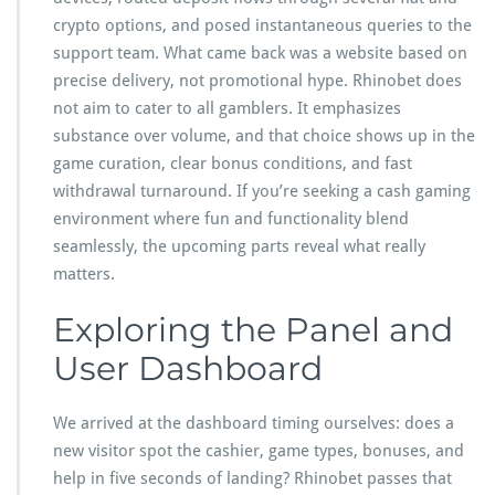
Y
crypto options, and posed instantaneous queries to the
o
support team. What came back was a website based on
u
precise delivery, not promotional hype. Rhinobet does
r
not aim to cater to all gamblers. It emphasizes
u
l
substance over volume, and that choice shows up in the
t
game curation, clear bonus conditions, and fast
i
withdrawal turnaround. If you’re seeking a cash gaming
m
environment where fun and functionality blend
a
t
seamlessly, the upcoming parts reveal what really
e
matters.
d
e
Exploring the Panel and
s
t
User Dashboard
i
n
a
We arrived at the dashboard timing ourselves: does a
t
new visitor spot the cashier, game types, bonuses, and
i
help in five seconds of landing? Rhinobet passes that
o