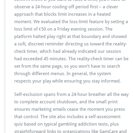
observe a 24-hour cooling-off period first – a clever
approach that blocks limit increases in a heated
moment. We evaluated the loss-limit feature by setting a
loss limit of €50 on a Friday evening session. The
platform halted play right at that boundary and showed
a soft, discreet reminder directing us toward the reality-
check timer, which had already indicated our session
had exceeded 45 minutes. The reality-check timer can be
set from the same page, so you won’t have to search
through different menus. In general, the system
respects your play while ensuring you stay informed.
Self-exclusion spans from a 24-hour breather all the way
to complete account shutdown, and the small print
ensures marketing emails cease the moment you press
that control. The site also includes a self-assessment
quiz based on typical gambling addiction tests, plus
straightforward links to organizations like GamCare and