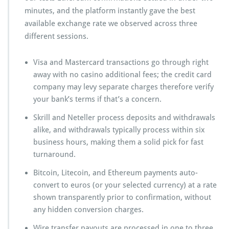
minutes, and the platform instantly gave the best
available exchange rate we observed across three
different sessions.
Visa and Mastercard transactions go through right
away with no casino additional fees; the credit card
company may levy separate charges therefore verify
your bank’s terms if that’s a concern.
Skrill and Neteller process deposits and withdrawals
alike, and withdrawals typically process within six
business hours, making them a solid pick for fast
turnaround.
Bitcoin, Litecoin, and Ethereum payments auto-
convert to euros (or your selected currency) at a rate
shown transparently prior to confirmation, without
any hidden conversion charges.
Wire transfer payouts are processed in one to three