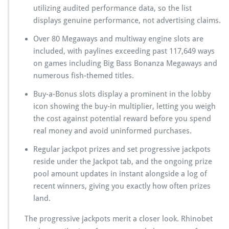
utilizing audited performance data, so the list
displays genuine performance, not advertising claims.
Over 80 Megaways and multiway engine slots are
included, with paylines exceeding past 117,649 ways
on games including Big Bass Bonanza Megaways and
numerous fish-themed titles.
Buy-a-Bonus slots display a prominent in the lobby
icon showing the buy-in multiplier, letting you weigh
the cost against potential reward before you spend
real money and avoid uninformed purchases.
Regular jackpot prizes and set progressive jackpots
reside under the Jackpot tab, and the ongoing prize
pool amount updates in instant alongside a log of
recent winners, giving you exactly how often prizes
land.
The progressive jackpots merit a closer look. Rhinobet