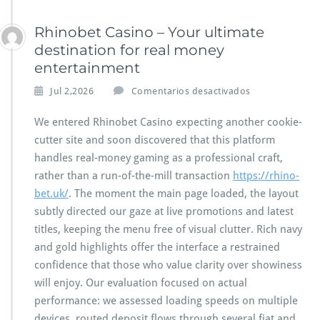
Rhinobet Casino – Your ultimate
destination for real money
entertainment
e
Jul 2,2026
Comentarios desactivados
n
R
We entered Rhinobet Casino expecting another cookie-
h
cutter site and soon discovered that this platform
i
handles real-money gaming as a professional craft,
n
rather than a run-of-the-mill transaction
https://rhino-
o
b
bet.uk/
. The moment the main page loaded, the layout
e
subtly directed our gaze at live promotions and latest
t
titles, keeping the menu free of visual clutter. Rich navy
C
and gold highlights offer the interface a restrained
a
s
confidence that those who value clarity over showiness
i
will enjoy. Our evaluation focused on actual
n
performance: we assessed loading speeds on multiple
o
devices, routed deposit flows through several fiat and
–