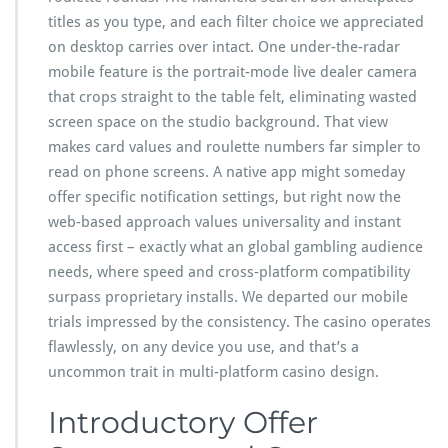
titles as you type, and each filter choice we appreciated
on desktop carries over intact. One under-the-radar
mobile feature is the portrait-mode live dealer camera
that crops straight to the table felt, eliminating wasted
screen space on the studio background. That view
makes card values and roulette numbers far simpler to
read on phone screens. A native app might someday
offer specific notification settings, but right now the
web-based approach values universality and instant
access first – exactly what an global gambling audience
needs, where speed and cross-platform compatibility
surpass proprietary installs. We departed our mobile
trials impressed by the consistency. The casino operates
flawlessly, on any device you use, and that’s a
uncommon trait in multi-platform casino design.
Introductory Offer