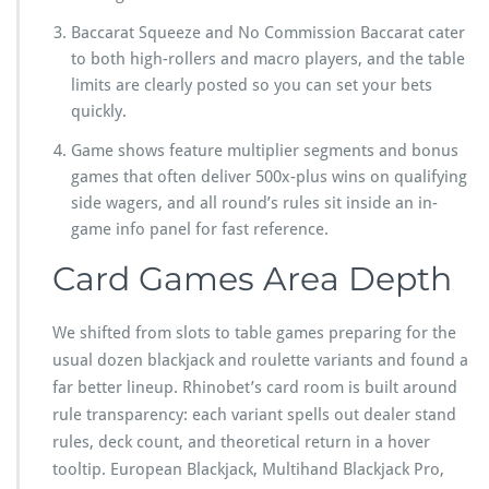
Baccarat Squeeze and No Commission Baccarat cater
to both high-rollers and macro players, and the table
limits are clearly posted so you can set your bets
quickly.
Game shows feature multiplier segments and bonus
games that often deliver 500x-plus wins on qualifying
side wagers, and all round’s rules sit inside an in-
game info panel for fast reference.
Card Games Area Depth
We shifted from slots to table games preparing for the
usual dozen blackjack and roulette variants and found a
far better lineup. Rhinobet’s card room is built around
rule transparency: each variant spells out dealer stand
rules, deck count, and theoretical return in a hover
tooltip. European Blackjack, Multihand Blackjack Pro,