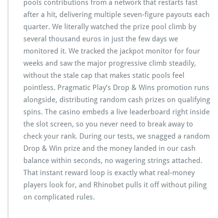
pools contributions from a network that restarts fast
after a hit, delivering multiple seven-figure payouts each
quarter. We literally watched the prize pool climb by
several thousand euros in just the few days we
monitored it. We tracked the jackpot monitor for four
weeks and saw the major progressive climb steadily,
without the stale cap that makes static pools feel
pointless. Pragmatic Play’s Drop & Wins promotion runs
alongside, distributing random cash prizes on qualifying
spins. The casino embeds a live leaderboard right inside
the slot screen, so you never need to break away to
check your rank. During our tests, we snagged a random
Drop & Win prize and the money landed in our cash
balance within seconds, no wagering strings attached.
That instant reward loop is exactly what real-money
players look for, and Rhinobet pulls it off without piling
on complicated rules.