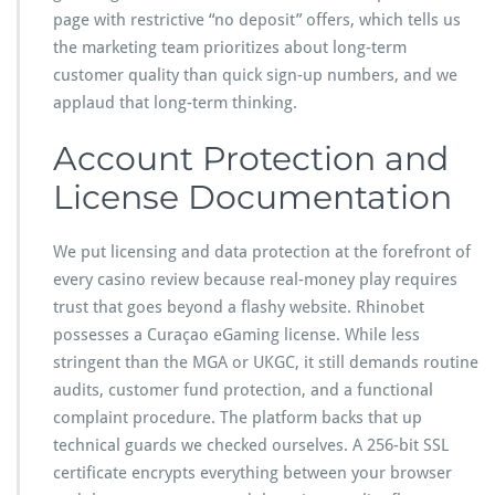
page with restrictive “no deposit” offers, which tells us
the marketing team prioritizes about long-term
customer quality than quick sign-up numbers, and we
applaud that long-term thinking.
Account Protection and
License Documentation
We put licensing and data protection at the forefront of
every casino review because real-money play requires
trust that goes beyond a flashy website. Rhinobet
possesses a Curaçao eGaming license. While less
stringent than the MGA or UKGC, it still demands routine
audits, customer fund protection, and a functional
complaint procedure. The platform backs that up
technical guards we checked ourselves. A 256-bit SSL
certificate encrypts everything between your browser