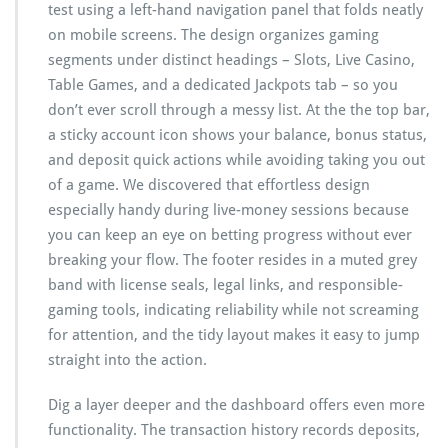
test using a left-hand navigation panel that folds neatly
n
f
on mobile screens. The design organizes gaming
o
segments under distinct headings – Slots, Live Casino,
r
Table Games, and a dedicated Jackpots tab – so you
r
don’t ever scroll through a messy list. At the the top bar,
e
a
a sticky account icon shows your balance, bonus status,
l
and deposit quick actions while avoiding taking you out
m
of a game. We discovered that effortless design
o
especially handy during live-money sessions because
n
e
you can keep an eye on betting progress without ever
y
breaking your flow. The footer resides in a muted grey
e
band with license seals, legal links, and responsible-
n
gaming tools, indicating reliability while not screaming
t
e
for attention, and the tidy layout makes it easy to jump
r
straight into the action.
t
a
Dig a layer deeper and the dashboard offers even more
i
functionality. The transaction history records deposits,
n