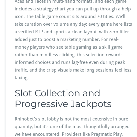
Aces and Faces in multi-hand formats, and each game
includes a strategy chart you can pull up through a help
icon. The table game count sits around 70 titles. We’ll
take curation over volume any day: every game here lists
a verified RTP and sports a clean layout, with zero filler
added just to boost a marketing number. For real-
money players who see table gaming as a skill game
rather than mindless clicking, this selection rewards
informed choices and runs lag-free even during peak
traffic, and the crisp visuals make long sessions feel less
taxing.
Slot Collection and
Progressive Jackpots
Rhinobet’s slot lobby is not the most extensive in pure
quantity, but it’s one of the most thoughtfully arranged
we have encountered. Providers like Pragmatic Play,