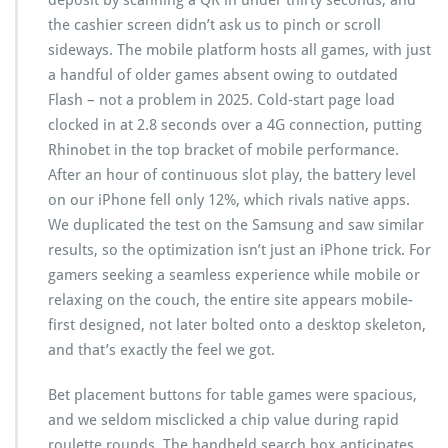
deposit by scanning a QR in under thirty seconds, and
the cashier screen didn’t ask us to pinch or scroll
sideways. The mobile platform hosts all games, with just
a handful of older games absent owing to outdated
Flash – not a problem in 2025. Cold-start page load
clocked in at 2.8 seconds over a 4G connection, putting
Rhinobet in the top bracket of mobile performance.
After an hour of continuous slot play, the battery level
on our iPhone fell only 12%, which rivals native apps.
We duplicated the test on the Samsung and saw similar
results, so the optimization isn’t just an iPhone trick. For
gamers seeking a seamless experience while mobile or
relaxing on the couch, the entire site appears mobile-
first designed, not later bolted onto a desktop skeleton,
and that’s exactly the feel we got.
Bet placement buttons for table games were spacious,
and we seldom misclicked a chip value during rapid
roulette rounds. The handheld search box anticipates