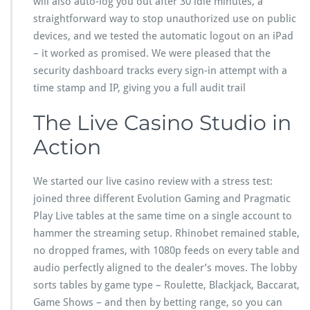
will also auto-log you out after 30 idle minutes, a
straightforward way to stop unauthorized use on public
devices, and we tested the automatic logout on an iPad
– it worked as promised. We were pleased that the
security dashboard tracks every sign-in attempt with a
time stamp and IP, giving you a full audit trail
The Live Casino Studio in
Action
We started our live casino review with a stress test:
joined three different Evolution Gaming and Pragmatic
Play Live tables at the same time on a single account to
hammer the streaming setup. Rhinobet remained stable,
no dropped frames, with 1080p feeds on every table and
audio perfectly aligned to the dealer’s moves. The lobby
sorts tables by game type – Roulette, Blackjack, Baccarat,
Game Shows – and then by betting range, so you can