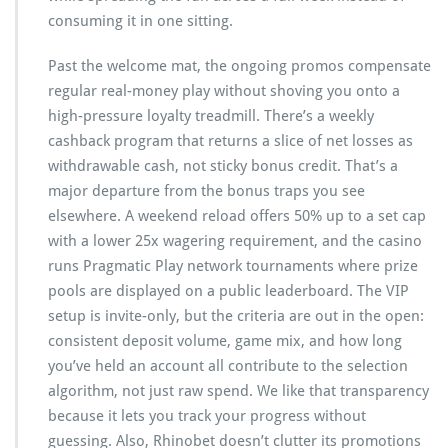
consuming it in one sitting.
Past the welcome mat, the ongoing promos compensate
regular real-money play without shoving you onto a
high-pressure loyalty treadmill. There’s a weekly
cashback program that returns a slice of net losses as
withdrawable cash, not sticky bonus credit. That’s a
major departure from the bonus traps you see
elsewhere. A weekend reload offers 50% up to a set cap
with a lower 25x wagering requirement, and the casino
runs Pragmatic Play network tournaments where prize
pools are displayed on a public leaderboard. The VIP
setup is invite-only, but the criteria are out in the open:
consistent deposit volume, game mix, and how long
you’ve held an account all contribute to the selection
algorithm, not just raw spend. We like that transparency
because it lets you track your progress without
guessing. Also, Rhinobet doesn’t clutter its promotions