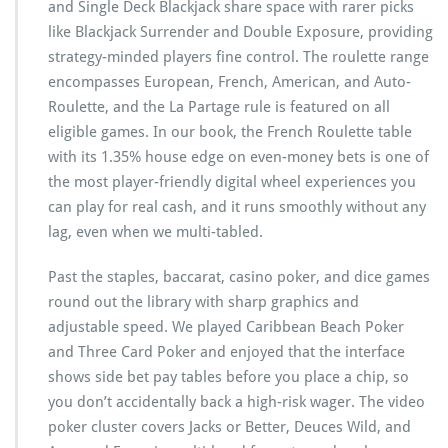
and Single Deck Blackjack share space with rarer picks
like Blackjack Surrender and Double Exposure, providing
strategy-minded players fine control. The roulette range
encompasses European, French, American, and Auto-
Roulette, and the La Partage rule is featured on all
eligible games. In our book, the French Roulette table
with its 1.35% house edge on even-money bets is one of
the most player-friendly digital wheel experiences you
can play for real cash, and it runs smoothly without any
lag, even when we multi-tabled.
Past the staples, baccarat, casino poker, and dice games
round out the library with sharp graphics and
adjustable speed. We played Caribbean Beach Poker
and Three Card Poker and enjoyed that the interface
shows side bet pay tables before you place a chip, so
you don’t accidentally back a high-risk wager. The video
poker cluster covers Jacks or Better, Deuces Wild, and