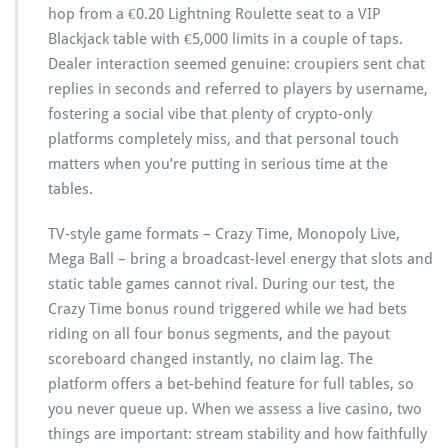
hop from a €0.20 Lightning Roulette seat to a VIP
Blackjack table with €5,000 limits in a couple of taps.
Dealer interaction seemed genuine: croupiers sent chat
replies in seconds and referred to players by username,
fostering a social vibe that plenty of crypto-only
platforms completely miss, and that personal touch
matters when you’re putting in serious time at the
tables.
TV-style game formats – Crazy Time, Monopoly Live,
Mega Ball – bring a broadcast-level energy that slots and
static table games cannot rival. During our test, the
Crazy Time bonus round triggered while we had bets
riding on all four bonus segments, and the payout
scoreboard changed instantly, no claim lag. The
platform offers a bet-behind feature for full tables, so
you never queue up. When we assess a live casino, two
things are important: stream stability and how faithfully