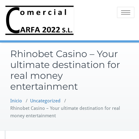
Saltar
al
Alternar 
contenido
Rhinobet Casino – Your
ultimate destination for
real money
entertainment
Inicio
/
Uncategorized
/
Rhinobet Casino – Your ultimate destination for real
money entertainment