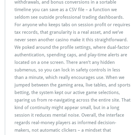
m
withdrawals, and bonus conversions in a sortable
e
timeline you can save as a CSV file – a function we
n
seldom see outside professional trading dashboards.
t
For anyone who keeps tabs on session profit or requires
tax records, that granularity is a real asset, and we’ve
never seen another casino make it this straightforward.
We poked around the profile settings, where dual-factor
authentication, spending caps, and play-time alerts are
located on a one screen. There aren’t any hidden
submenus, so you can lock in safety controls in less
than a minute, which really encourages use. When we
jumped between the gaming area, live tables, and sports
betting, the system kept our active game selections,
sparing us from re-navigating across the entire site. That
kind of continuity might appear small, but in a long
session it reduces mental noise. Overall, the interface
regards real-money players as informed decision-
makers, not automatic clickers – a mindset that