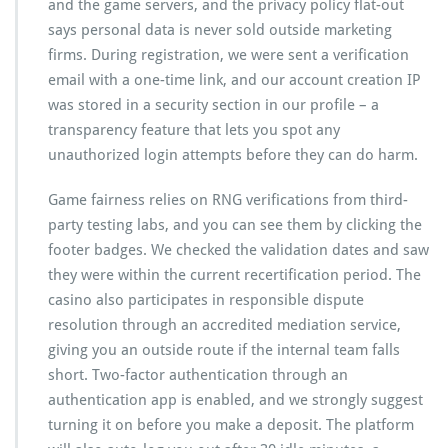
and the game servers, and the privacy policy flat-out
says personal data is never sold outside marketing
firms. During registration, we were sent a verification
email with a one-time link, and our account creation IP
was stored in a security section in our profile – a
transparency feature that lets you spot any
unauthorized login attempts before they can do harm.
Game fairness relies on RNG verifications from third-
party testing labs, and you can see them by clicking the
footer badges. We checked the validation dates and saw
they were within the current recertification period. The
casino also participates in responsible dispute
resolution through an accredited mediation service,
giving you an outside route if the internal team falls
short. Two-factor authentication through an
authentication app is enabled, and we strongly suggest
turning it on before you make a deposit. The platform