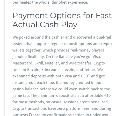
permeates the whole Rhinobet experience.
Payment Options for Fast
Actual Cash Play
We poked around the cashier and discovered a dual-rail
system that supports regular deposit options and crypto
wallets together, which provides real-money players
genuine flexibility. On the fiat side you’ve got Visa,
Mastercard, Skrill, Neteller, and wire transfer. Crypto
runs on Bitcoin, Ethereum, Litecoin, and Tether. We
examined deposits with both Visa and USDT and got
instant credit each time; the money credited in our
casino balance before we could even switch back to the
game tab. The minimum deposit sits at a affordable €10
for most methods, so casual sessions aren’t penalized.
Crypto transactions have zero platform fees, and during
our tests Ethereum confirmations settled in under two