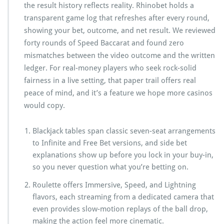
the result history reflects reality. Rhinobet holds a
transparent game log that refreshes after every round,
showing your bet, outcome, and net result. We reviewed
forty rounds of Speed Baccarat and found zero
mismatches between the video outcome and the written
ledger. For real-money players who seek rock-solid
fairness in a live setting, that paper trail offers real
peace of mind, and it’s a feature we hope more casinos
would copy.
Blackjack tables span classic seven-seat arrangements
to Infinite and Free Bet versions, and side bet
explanations show up before you lock in your buy-in,
so you never question what you’re betting on.
Roulette offers Immersive, Speed, and Lightning
flavors, each streaming from a dedicated camera that
even provides slow-motion replays of the ball drop,
making the action feel more cinematic.