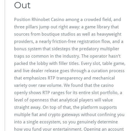
Out
Position Rhinobet Casino among a crowded field, and
three pillars jump out right away: a game library that
sources from boutique studios as well as heavyweight
providers, a nearly friction-free registration flow, and a
bonus system that sidesteps the predatory multiplier
traps so common in the industry. The operator hasn’t
packed the lobby with filler titles. Every slot, table game,
and live dealer release goes through a curation process
that emphasizes RTP transparency and mechanical
variety over raw volume. We found that the casino
openly shows RTP ranges for its entire slot portfolio, a
level of openness that analytical players will value
straight away. On top of that, the platform supports
multiple fiat and crypto gateways without confining you
into a single ecosystem, so you genuinely determine
how you fund your entertainment. Opening an account