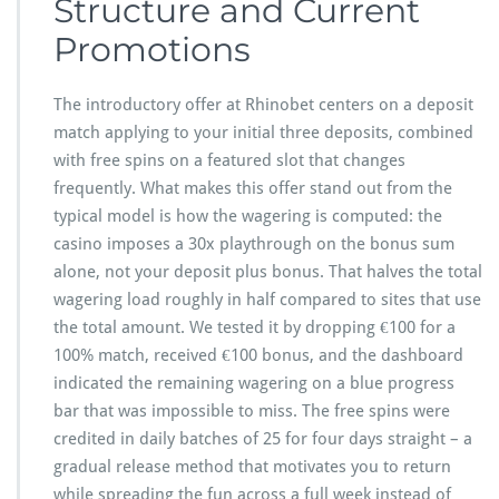
Structure and Current
Promotions
The introductory offer at Rhinobet centers on a deposit
match applying to your initial three deposits, combined
with free spins on a featured slot that changes
frequently. What makes this offer stand out from the
typical model is how the wagering is computed: the
casino imposes a 30x playthrough on the bonus sum
alone, not your deposit plus bonus. That halves the total
wagering load roughly in half compared to sites that use
the total amount. We tested it by dropping €100 for a
100% match, received €100 bonus, and the dashboard
indicated the remaining wagering on a blue progress
bar that was impossible to miss. The free spins were
credited in daily batches of 25 for four days straight – a
gradual release method that motivates you to return
while spreading the fun across a full week instead of