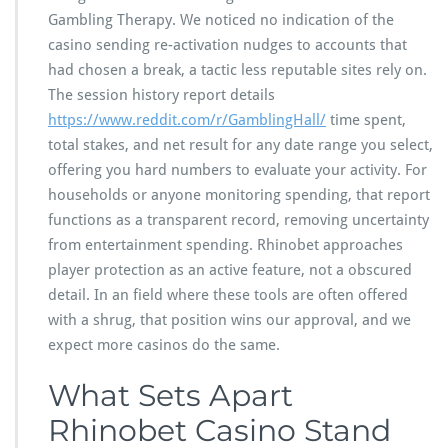
Gambling Therapy. We noticed no indication of the
casino sending re-activation nudges to accounts that
had chosen a break, a tactic less reputable sites rely on.
The session history report details
https://www.reddit.com/r/GamblingHall/
time spent,
total stakes, and net result for any date range you select,
offering you hard numbers to evaluate your activity. For
households or anyone monitoring spending, that report
functions as a transparent record, removing uncertainty
from entertainment spending. Rhinobet approaches
player protection as an active feature, not a obscured
detail. In an field where these tools are often offered
with a shrug, that position wins our approval, and we
expect more casinos do the same.
What Sets Apart
Rhinobet Casino Stand