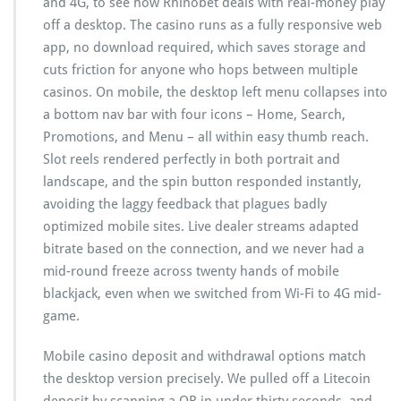
and 4G, to see how Rhinobet deals with real-money play
off a desktop. The casino runs as a fully responsive web
app, no download required, which saves storage and
cuts friction for anyone who hops between multiple
casinos. On mobile, the desktop left menu collapses into
a bottom nav bar with four icons – Home, Search,
Promotions, and Menu – all within easy thumb reach.
Slot reels rendered perfectly in both portrait and
landscape, and the spin button responded instantly,
avoiding the laggy feedback that plagues badly
optimized mobile sites. Live dealer streams adapted
bitrate based on the connection, and we never had a
mid-round freeze across twenty hands of mobile
blackjack, even when we switched from Wi-Fi to 4G mid-
game.
Mobile casino deposit and withdrawal options match
the desktop version precisely. We pulled off a Litecoin