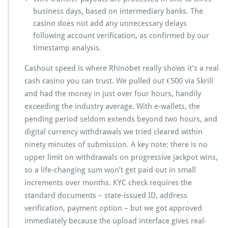
business days, based on intermediary banks. The
casino does not add any unnecessary delays
following account verification, as confirmed by our
timestamp analysis.
Cashout speed is where Rhinobet really shows it’s a real
cash casino you can trust. We pulled out €500 via Skrill
and had the money in just over four hours, handily
exceeding the industry average. With e-wallets, the
pending period seldom extends beyond two hours, and
digital currency withdrawals we tried cleared within
ninety minutes of submission. A key note: there is no
upper limit on withdrawals on progressive jackpot wins,
so a life-changing sum won’t get paid out in small
increments over months. KYC check requires the
standard documents – state-issued ID, address
verification, payment option – but we got approved
immediately because the upload interface gives real-