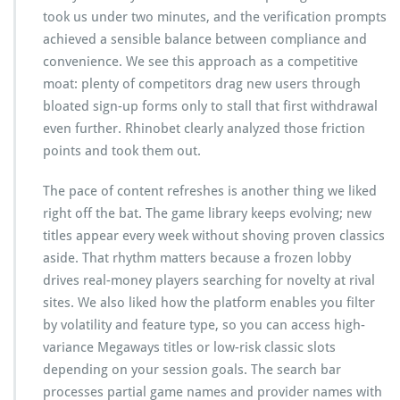
took us under two minutes, and the verification prompts
achieved a sensible balance between compliance and
convenience. We see this approach as a competitive
moat: plenty of competitors drag new users through
bloated sign-up forms only to stall that first withdrawal
even further. Rhinobet clearly analyzed those friction
points and took them out.
The pace of content refreshes is another thing we liked
right off the bat. The game library keeps evolving; new
titles appear every week without shoving proven classics
aside. That rhythm matters because a frozen lobby
drives real-money players searching for novelty at rival
sites. We also liked how the platform enables you filter
by volatility and feature type, so you can access high-
variance Megaways titles or low-risk classic slots
depending on your session goals. The search bar
processes partial game names and provider names with