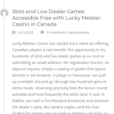
Slots and Live Dealer Games
Accessible Free with Lucky Meister
Casino in Canada
e
Jul 3,2026
Comentarios desactivados
n
S
Lucky Meister Casino has carved out a name by offering
l
Canadian players a real benefit: the opportunity to try
o
hundreds of slots and live dealer games at no cost or
t
submitting an email address. No registration barrier, no
s
a
deposit request, simply a catalog of games that opens
n
directly in the browser. A player in Vancouver can pull
d
up a volatile slot and go through two hundred spins in
L
demo mode, observing precisely how the bonus round
i
v
activates and how frequently the wilds land. A user in
e
Halifax can start a live blackjack broadcast and examine
D
the dealer’s pace, the camera angles, and the chat
e
rhythm for twenty minutes before making a decision on
a