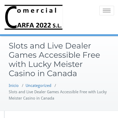
Saltar
al
Alternar 
contenido
Slots and Live Dealer
Games Accessible Free
with Lucky Meister
Casino in Canada
Inicio
/
Uncategorized
/
Slots and Live Dealer Games Accessible Free with Lucky
Meister Casino in Canada