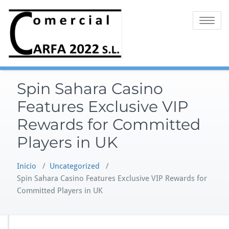
Saltar
al
Alternar 
contenido
Spin Sahara Casino
Features Exclusive VIP
Rewards for Committed
Players in UK
Inicio
/
Uncategorized
/
Spin Sahara Casino Features Exclusive VIP Rewards for
Committed Players in UK