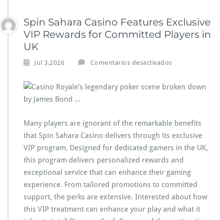
Spin Sahara Casino Features Exclusive
VIP Rewards for Committed Players in
UK
e
Jul 3,2026
Comentarios desactivados
n
S
p
i
n
S
Many players are ignorant of the remarkable benefits
a
that Spin Sahara Casino delivers through its exclusive
h
VIP program. Designed for dedicated gamers in the UK,
a
this program delivers personalized rewards and
r
a
exceptional service that can enhance their gaming
C
experience. From tailored promotions to committed
a
support, the perks are extensive. Interested about how
s
this VIP treatment can enhance your play and what it
i
n