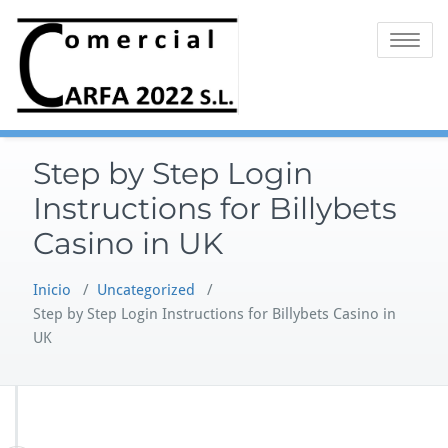
Saltar
al
Alternar 
contenido
Step by Step Login
Instructions for Billybets
Casino in UK
Inicio
/
Uncategorized
/
Step by Step Login Instructions for Billybets Casino in
UK