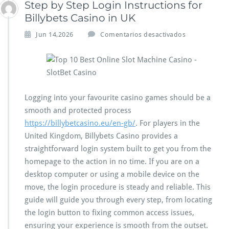
Step by Step Login Instructions for
Billybets Casino in UK
e
Jun 14,2026
Comentarios desactivados
n
S
t
e
p
b
Logging into your favourite casino games should be a
y
smooth and protected process
S
https://billybetcasino.eu/en-gb/
. For players in the
t
United Kingdom, Billybets Casino provides a
e
p
straightforward login system built to get you from the
L
homepage to the action in no time. If you are on a
o
desktop computer or using a mobile device on the
g
move, the login procedure is steady and reliable. This
i
n
guide will guide you through every step, from locating
I
the login button to fixing common access issues,
n
ensuring your experience is smooth from the outset.
s