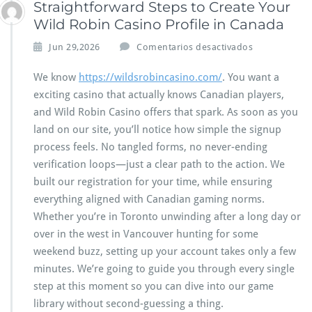
Straightforward Steps to Create Your
Wild Robin Casino Profile in Canada
e
Jun 29,2026
Comentarios desactivados
n
S
We know
https://wildsrobincasino.com/
. You want a
t
exciting casino that actually knows Canadian players,
r
and Wild Robin Casino offers that spark. As soon as you
a
land on our site, you’ll notice how simple the signup
i
g
process feels. No tangled forms, no never-ending
h
verification loops—just a clear path to the action. We
t
built our registration for your time, while ensuring
f
everything aligned with Canadian gaming norms.
o
r
Whether you’re in Toronto unwinding after a long day or
w
over in the west in Vancouver hunting for some
a
weekend buzz, setting up your account takes only a few
r
minutes. We’re going to guide you through every single
d
S
step at this moment so you can dive into our game
t
library without second-guessing a thing.
e