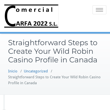
Saltar
al
Alternar 
contenido
Straightforward Steps to
Create Your Wild Robin
Casino Profile in Canada
Inicio
/
Uncategorized
/
Straightforward Steps to Create Your Wild Robin Casino
Profile in Canada