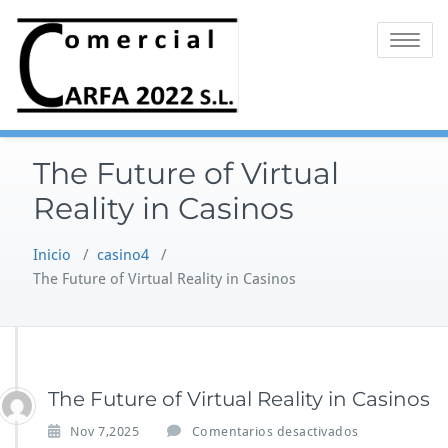
Saltar
al
Alternar 
contenido
The Future of Virtual
Reality in Casinos
Inicio
/
casino4
/
The Future of Virtual Reality in Casinos
The Future of Virtual Reality in Casinos
e
Nov 7,2025
Comentarios desactivados