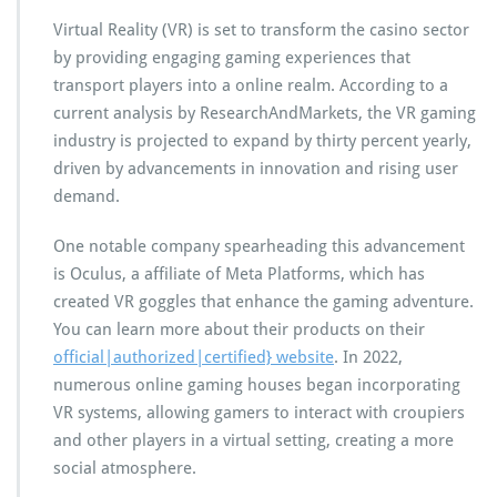
n
T
Virtual Reality (VR) is set to transform the casino sector
h
by providing engaging gaming experiences that
e
transport players into a online realm. According to a
F
current analysis by ResearchAndMarkets, the VR gaming
u
t
industry is projected to expand by thirty percent yearly,
u
driven by advancements in innovation and rising user
r
demand.
e
o
One notable company spearheading this advancement
f
V
is Oculus, a affiliate of Meta Platforms, which has
i
created VR goggles that enhance the gaming adventure.
r
You can learn more about their products on their
t
official|authorized|certified} website
. In 2022,
u
a
numerous online gaming houses began incorporating
l
VR systems, allowing gamers to interact with croupiers
R
and other players in a virtual setting, creating a more
e
social atmosphere.
a
l