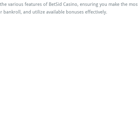
l
e the various features of BetSid Casino, ensuring you make the m
a
 bankroll, and utilize available bonuses effectively.
y:
A
s
t
e
tforward and exciting. Follow these essential steps to embark on y
p
-
b
website and click on the registration button. Fill out the required 
y
-
ur identity by providing the necessary documents. This step is cru
s
t
nt methods available, and make your first deposit. The minimum 
e
p
g
e of the 100% welcome bonus up to $200, which effectively double
u
i
d
 choose from, explore different categories such as slots, table gam
e
e, place your bets, and enjoy the thrill of gameplay!
t
o