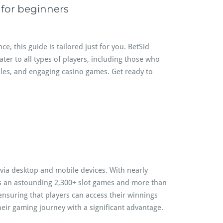
 for beginners
, this guide is tailored just for you. BetSid
ter to all types of players, including those who
tables, and engaging casino games. Get ready to
 via desktop and mobile devices. With nearly
des an astounding 2,300+ slot games and more than
ensuring that players can access their winnings
heir gaming journey with a significant advantage.