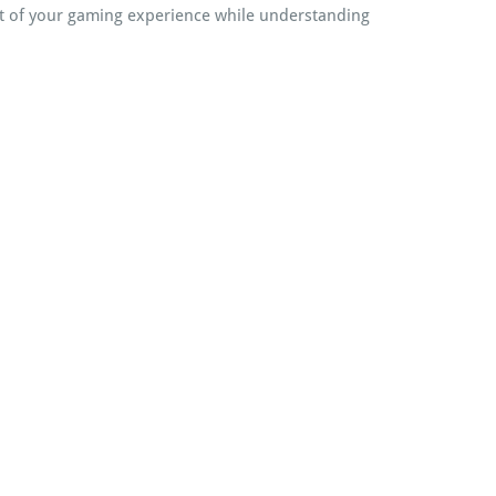
ost of your gaming experience while understanding
our gaming adventure:
information to create your account.
cial for secure transactions and withdrawals.
amount required to deposit varies, but it’s often
s your initial deposit, giving you more chances to
es, and live dealers to find what suits your style.