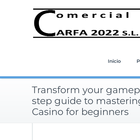
Saltar
al
contenido
Inicio
P
Transform your gamepl
step guide to masterin
Casino for beginners