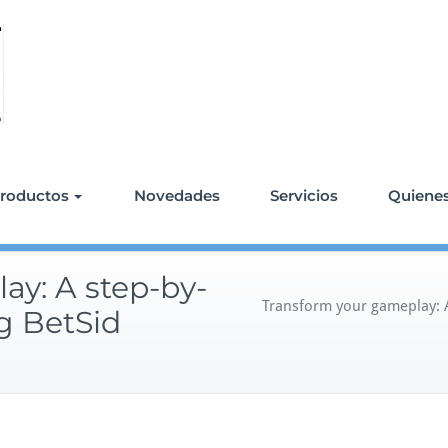
roductos
Novedades
Servicios
Quiene
ay: A step-by-
Transform your gameplay: A
g BetSid