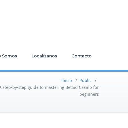
s Somos
Localízanos
Contacto
Inicio
/
Public
/
 step-by-step guide to mastering BetSid Casino for
beginners