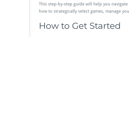
This step-by-step guide will help you navigat
how to strategically select games, manage your
How to Get Started
Getting started with BetSid Casino is straigh
Create an Account:
Visit BetSid’s official 
Verify Your Details:
Ensure you validate yo
Make a Deposit:
Choose from over 25 payme
accessible to all players.
Claim Your Welcome Bonus:
Take advantag
win.
Select Your Game:
With over 4,000 games to
Start Playing:
Once you’ve selected your gam