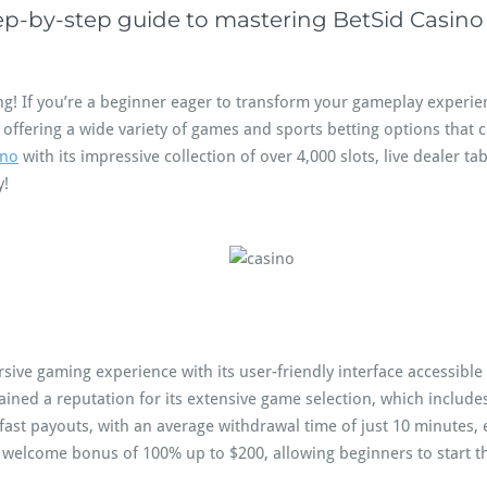
ep-by-step guide to mastering BetSid Casino
e
n
T
g! If you’re a beginner eager to transform your gameplay experience
r
offering a wide variety of games and sports betting options that ca
a
ino
with its impressive collection of over 4,000 slots, live dealer 
n
y!
s
f
o
r
m
y
o
u
r
sive gaming experience with its user-friendly interface accessible
g
gained a reputation for its extensive game selection, which inclu
a
m
fast payouts, with an average withdrawal time of just 10 minutes, 
e
us welcome bonus of 100% up to $200, allowing beginners to start t
p