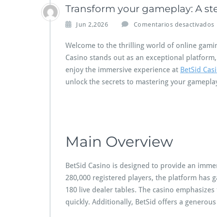
Transform your gameplay: A st
Jun 2,2026
Comentarios desactivados
Welcome to the thrilling world of online gamin
Casino stands out as an exceptional platform, 
enjoy the immersive experience at
BetSid Cas
unlock the secrets to mastering your gamepla
Main Overview
BetSid Casino is designed to provide an immer
280,000 registered players, the platform has 
180 live dealer tables. The casino emphasizes 
quickly. Additionally, BetSid offers a genero