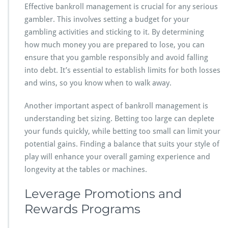
h
Effective bankroll management is crucial for any serious
U
gambler. This involves setting a budget for your
n
gambling activities and sticking to it. By determining
k
how much money you are prepared to lose, you can
n
o
ensure that you gamble responsibly and avoid falling
w
into debt. It’s essential to establish limits for both losses
n
and wins, so you know when to walk away.
Another important aspect of bankroll management is
understanding bet sizing. Betting too large can deplete
your funds quickly, while betting too small can limit your
potential gains. Finding a balance that suits your style of
play will enhance your overall gaming experience and
longevity at the tables or machines.
Leverage Promotions and
Rewards Programs