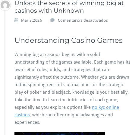
Unlock the secrets of winning big at
casinos with Unknown
e
Mar 3,2026
Comentarios desactivados
n
U
n
Understanding Casino Games
l
o
Winning big at casinos begins with a solid
c
understanding of the games available. Each game has its
k
t
own set of rules, odds, and strategies that can
h
significantly affect the outcome. Whether you are drawn
e
to the spinning reels of slot machines or the strategic
s
play of poker and blackjack, knowledge is your best ally.
e
c
Take the time to learn the intricacies of each game,
r
especially as you explore options like
no kyc online
e
casinos
, which can offer unique advantages and
t
experiences.
s
o
f