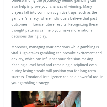
Understanding the psychology behind gambling can
also help improve your chances of winning. Many
players fall into common cognitive traps, such as the
gambler’s fallacy, where individuals believe that past
outcomes influence future results. Recognizing these
thought patterns can help you make more rational
decisions during play.
Moreover, managing your emotions while gambling is
vital. High-stakes gambling can provoke excitement and
anxiety, which can influence your decision-making.
Keeping a level head and remaining disciplined even
during losing streaks will position you for long-term
success. Emotional intelligence can be a powerful tool in
your gambling strategy.