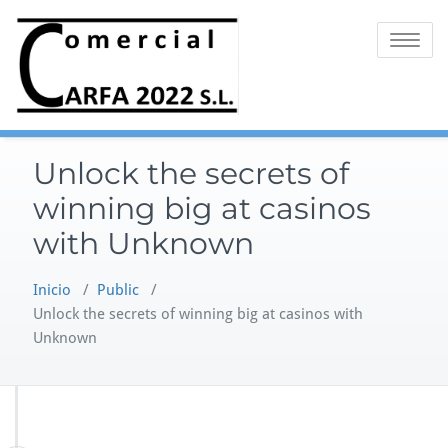
Saltar
al
Alternar 
contenido
Unlock the secrets of
winning big at casinos
with Unknown
Inicio
/
Public
/
Unlock the secrets of winning big at casinos with
Unknown