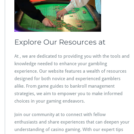
Explore Our Resources at
At , we are dedicated to providing you with the tools and
knowledge needed to enhance your gambling
experience. Our website features a wealth of resources
designed for both novice and experienced gamblers
alike. From game guides to bankroll management
strategies, we aim to empower you to make informed
choices in your gaming endeavors.
Join our community at to connect with fellow
enthusiasts and share experiences that can deepen your
understanding of casino gaming. With our expert tips