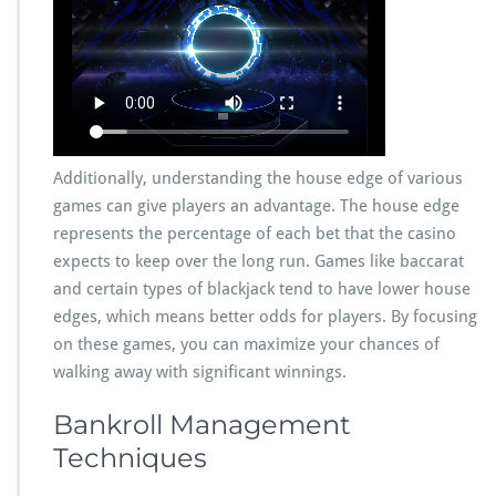
w
i
n
n
i
n
g
b
Additionally, understanding the house edge of various
i
games can give players an advantage. The house edge
g
represents the percentage of each bet that the casino
a
expects to keep over the long run. Games like baccarat
t
c
and certain types of blackjack tend to have lower house
a
edges, which means better odds for players. By focusing
s
on these games, you can maximize your chances of
i
walking away with significant winnings.
n
o
Bankroll Management
s
w
Techniques
i
t