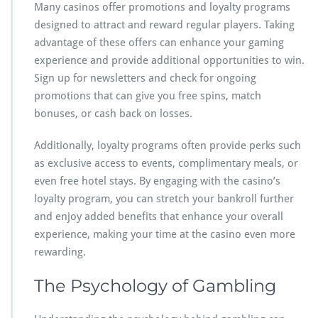
Many casinos offer promotions and loyalty programs
designed to attract and reward regular players. Taking
advantage of these offers can enhance your gaming
experience and provide additional opportunities to win.
Sign up for newsletters and check for ongoing
promotions that can give you free spins, match
bonuses, or cash back on losses.
Additionally, loyalty programs often provide perks such
as exclusive access to events, complimentary meals, or
even free hotel stays. By engaging with the casino’s
loyalty program, you can stretch your bankroll further
and enjoy added benefits that enhance your overall
experience, making your time at the casino even more
rewarding.
The Psychology of Gambling