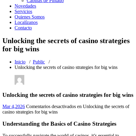
Cabinas de Pintado
Novedades
Servicios
Quienes Somos
Localízanos
Contacto
Unlocking the secrets of casino strategies
for big wins
Inicio
/
Public
/
Unlocking the secrets of casino strategies for big wins
Unlocking the secrets of casino strategies for big wins
Mar 4,2026
Comentarios desactivados
en Unlocking the secrets of
casino strategies for big wins
Understanding the Basics of Casino Strategies
To successfully navigate the world of casinos, it’s essential to