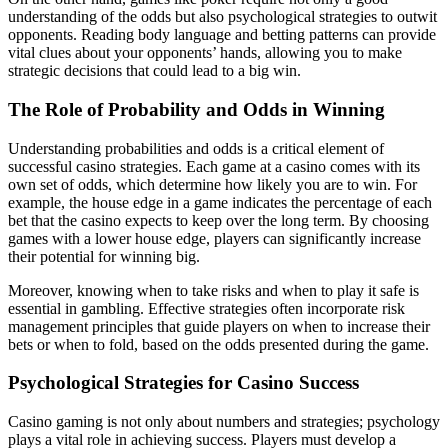
understanding of the odds but also psychological strategies to outwit
opponents. Reading body language and betting patterns can provide
vital clues about your opponents’ hands, allowing you to make
strategic decisions that could lead to a big win.
The Role of Probability and Odds in Winning
Understanding probabilities and odds is a critical element of
successful casino strategies. Each game at a casino comes with its
own set of odds, which determine how likely you are to win. For
example, the house edge in a game indicates the percentage of each
bet that the casino expects to keep over the long term. By choosing
games with a lower house edge, players can significantly increase
their potential for winning big.
Moreover, knowing when to take risks and when to play it safe is
essential in gambling. Effective strategies often incorporate risk
management principles that guide players on when to increase their
bets or when to fold, based on the odds presented during the game.
Psychological Strategies for Casino Success
Casino gaming is not only about numbers and strategies; psychology
plays a vital role in achieving success. Players must develop a