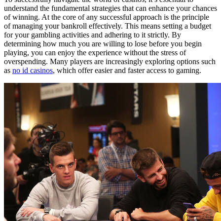
understand the fundamental strategies that can enhance your chances
of winning. At the core of any successful approach is the principle
of managing your bankroll effectively. This means setting a budget
for your gambling activities and adhering to it strictly. By
determining how much you are willing to lose before you begin
playing, you can enjoy the experience without the stress of
overspending. Many players are increasingly exploring options such
as
no id casinos
, which offer easier and faster access to gaming.