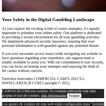
Your Safety in the Digital Gambling Landscape
As you explore the exciting world of casino strategies, it’s equally
important to prioritize your online safety. Our platform is dedicated
to providing a secure environment for all your gambling activities.
We implement advanced security measures, ensuring that your
personal information is well-guarded against any potential threats.
If you ever encounter access issues while navigating our website or
have questions regarding your experience, our support team is
readily available to assist you. With our commitment to user security,
you can focus on honing your strategies and enjoying the thrill of
the casino without concern.
Derechos reservados COMERCIAL CARFA 2022 S.L.
WWW.CARFACB.COM Copyright © 2022
.
CARFACB.COM usa cookies, Si continua utilizando este sitio
aceptas el uso de cookies.
más información
Aceptar
Los ajustes de cookies de esta web están configurados para "permitir