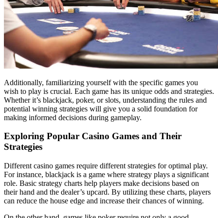
Additionally, familiarizing yourself with the specific games you
wish to play is crucial. Each game has its unique odds and strategies.
Whether it’s blackjack, poker, or slots, understanding the rules and
potential winning strategies will give you a solid foundation for
making informed decisions during gameplay.
Exploring Popular Casino Games and Their
Strategies
Different casino games require different strategies for optimal play.
For instance, blackjack is a game where strategy plays a significant
role. Basic strategy charts help players make decisions based on
their hand and the dealer’s upcard. By utilizing these charts, players
can reduce the house edge and increase their chances of winning.
On the other hand, games like poker require not only a good