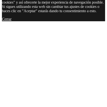
cookies" y así ofrecerte la mejor experiencia de navegación posible.
Si sigues utilizando esta web sin cambiar tus ajustes de cookies o
haces clic en "Aceptar" estarás dando tu consentimiento a esto.
Cerrar