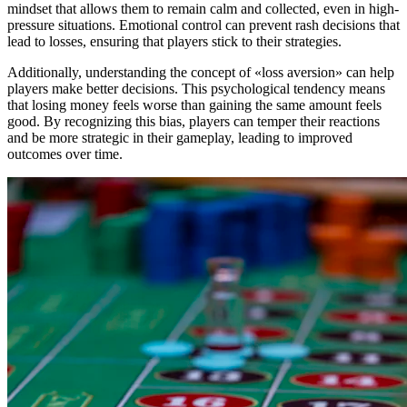
mindset that allows them to remain calm and collected, even in high-
pressure situations. Emotional control can prevent rash decisions that
lead to losses, ensuring that players stick to their strategies.
Additionally, understanding the concept of «loss aversion» can help
players make better decisions. This psychological tendency means
that losing money feels worse than gaining the same amount feels
good. By recognizing this bias, players can temper their reactions
and be more strategic in their gameplay, leading to improved
outcomes over time.