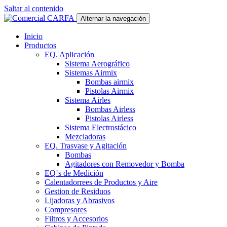
Saltar al contenido
Alternar la navegación
Inicio
Productos
EQ. Aplicación
Sistema Aerográfico
Sistemas Airmix
Bombas airmix
Pistolas Airmix
Sistema Airles
Bombas Airless
Pistolas Airless
Sistema Electrostácico
Mezcladoras
EQ. Trasvase y Agitación
Bombas
Agitadores con Removedor y Bomba
EQ´s de Medición
Calentadorrees de Productos y Aire
Gestion de Residuos
Lijadoras y Abrasivos
Compresores
Filtros y Accesorios