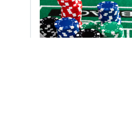
Moreover, different games come with varying 