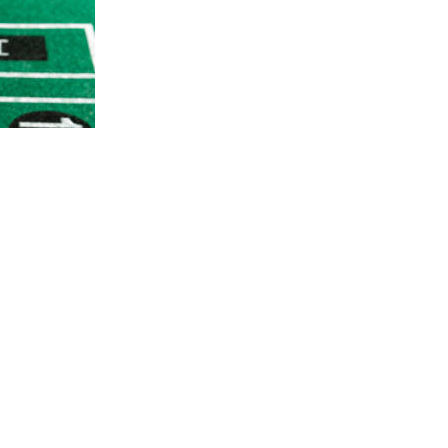
f
c
a
s
i
n
o
s
u
c
c
e
s
s
S
t
r
a
t
e
g
i
odds and house edges, which can significantly impact your long-t
e