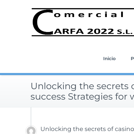
Saltar
al
contenido
Inicio
P
Unlocking the secrets 
success Strategies for
Unlocking the secrets of casino