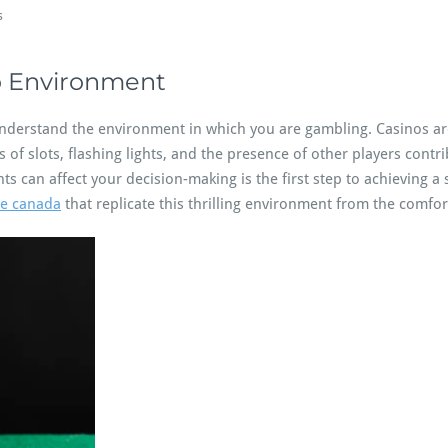
e
s
n
U
n
o Environment
l
o
to understand the environment in which you are gambling. Casinos a
c
 of slots, flashing lights, and the presence of other players cont
k
i
s can affect your decision-making is the first step to achieving a
n
ne canada
that replicate this thrilling environment from the comfor
g
t
h
e
s
e
c
r
e
t
s
o