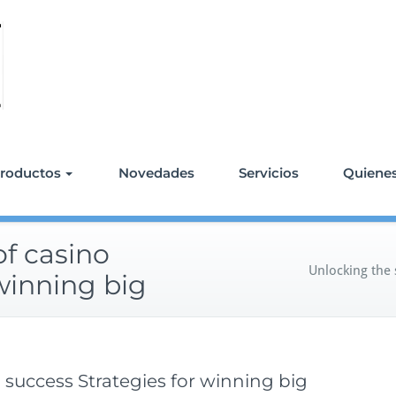
roductos
Novedades
Servicios
Quiene
of casino
Unlocking the 
 winning big
 success Strategies for winning big