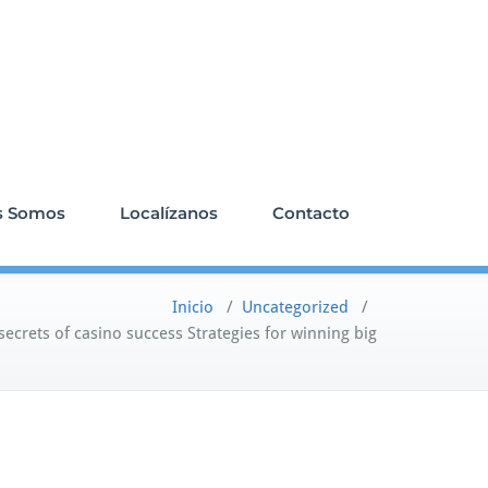
s Somos
Localízanos
Contacto
Inicio
/
Uncategorized
/
secrets of casino success Strategies for winning big