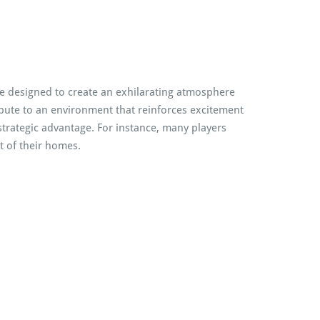
re designed to create an exhilarating atmosphere
ribute to an environment that reinforces excitement
 strategic advantage. For instance, many players
t of their homes.