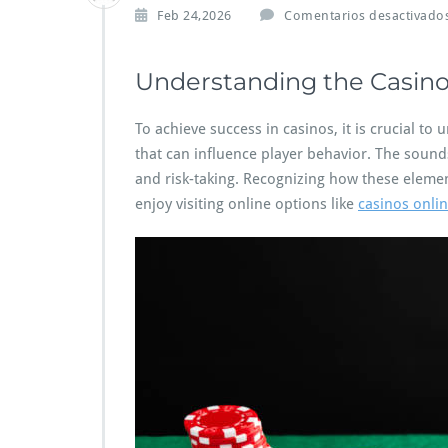
Feb 24,2026
Comentarios desactivado
Understanding the Casin
To achieve success in casinos, it is crucial 
that can influence player behavior. The sounds
and risk-taking. Recognizing how these element
enjoy visiting online options like
casinos onli