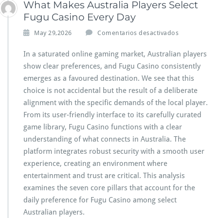
What Makes Australia Players Select
Fugu Casino Every Day
e
May 29,2026
Comentarios desactivados
n
W
In a saturated online gaming market, Australian players
h
show clear preferences, and Fugu Casino consistently
a
emerges as a favoured destination. We see that this
t
choice is not accidental but the result of a deliberate
M
a
alignment with the specific demands of the local player.
k
From its user-friendly interface to its carefully curated
e
game library, Fugu Casino functions with a clear
s
understanding of what connects in Australia. The
A
u
platform integrates robust security with a smooth user
s
experience, creating an environment where
t
entertainment and trust are critical. This analysis
r
examines the seven core pillars that account for the
a
l
daily preference for Fugu Casino among select
i
Australian players.
a