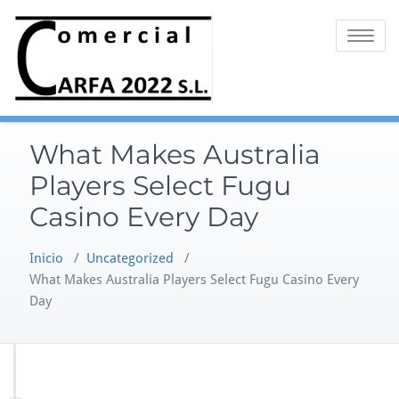
Saltar
al
Alternar 
contenido
What Makes Australia
Players Select Fugu
Casino Every Day
Inicio
/
Uncategorized
/
What Makes Australia Players Select Fugu Casino Every
Day