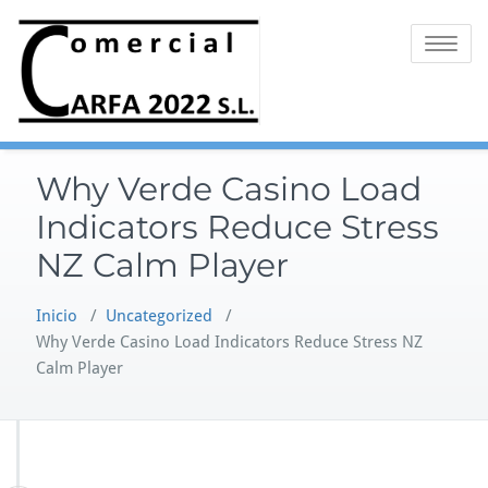
Saltar
al
Alternar 
contenido
Why Verde Casino Load
Indicators Reduce Stress
NZ Calm Player
Inicio
/
Uncategorized
/
Why Verde Casino Load Indicators Reduce Stress NZ
Calm Player