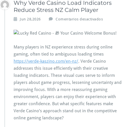
Why Verde Casino Load Indicators
Reduce Stress NZ Calm Player
e
Jun 28,2026
Comentarios desactivados
n
W
h
y
Many players in NZ experience stress during online
V
e
gaming, often tied to ambiguous loading times
r
https://verde-kaszino.com/en-nz/
. Verde Casino
d
addresses this issue efficiently with their creative
e
loading indicators. These visual cues serve to inform
C
a
players about game progress, lessening uncertainty and
s
improving focus. With a more reassuring gaming
i
environment, players can enjoy their experience with
n
greater confidence. But what specific features make
o
L
Verde Casino’s approach stand out in the competitive
o
online gaming landscape?
a
d